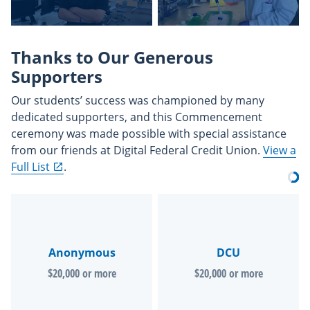
Thanks to Our Generous
Supporters
Our students’ success was championed by many
dedicated supporters, and this Commencement
ceremony was made possible with special assistance
from our friends at Digital Federal Credit Union.
View a
Full List
.
Anonymous
DCU
$20,000 or more
$20,000 or more