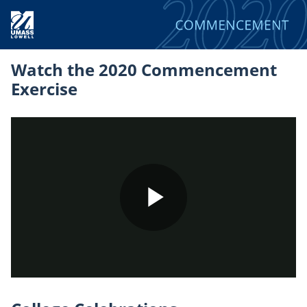
Watch the 2020 Commencement
Exercise
Play
Video