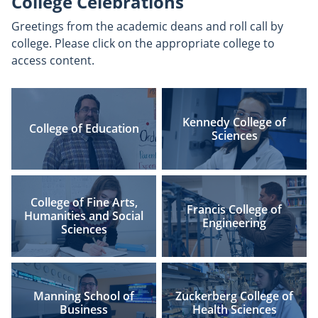
College Celebrations
Greetings from the academic deans and roll call by
college. Please click on the appropriate college to
access content.
Kennedy College of
College of Education
Sciences
College of Fine Arts,
Francis College of
Humanities and Social
Engineering
Sciences
Manning School of
Zuckerberg College of
Business
Health Sciences