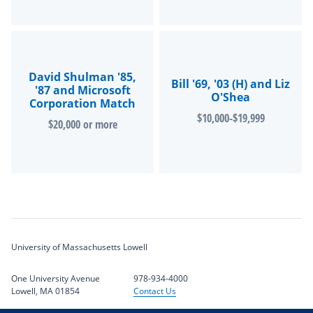
David Shulman '85,
Bill '69, '03 (H) and Liz
'87 and Microsoft
O'Shea
Corporation Match
$10,000-$19,999
$20,000 or more
University of Massachusetts Lowell
One University Avenue
978-934-4000
Lowell, MA 01854
Contact Us